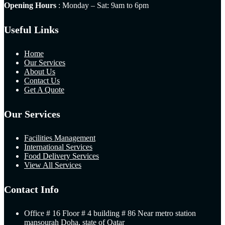
Opening Hours
: Monday – Sat: 9am to 6pm
Useful Links
Home
Our Services
About Us
Contact Us
Get A Quote
Our Services
Facilities Management
International Services
Food Delivery Services
View All Services
Contact Info
Office # 16 Floor # 4 building # 86 Near metro station
mansourah Doha, state of Qatar