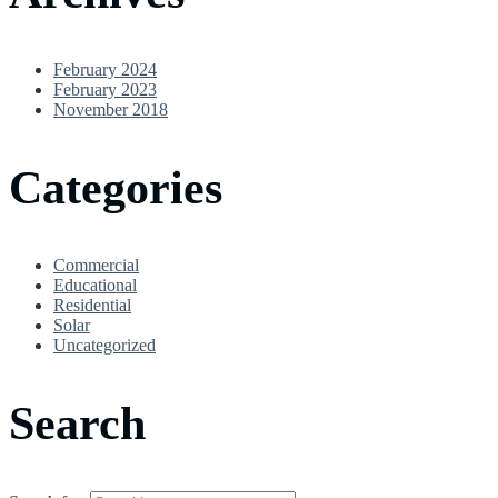
February 2024
February 2023
November 2018
Categories
Commercial
Educational
Residential
Solar
Uncategorized
Search