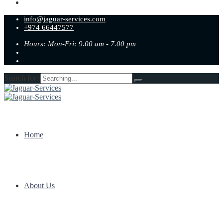
info@jaguar-services.com
+974 66447577
Hours: Mon-Fri: 9.00 am - 7.00 pm
Search for:
Home
About Us