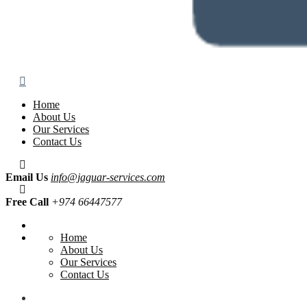
Home
About Us
Our Services
Contact Us
Email Us
info@jaguar-services.com
Free Call
+974 66447577
Home
About Us
Our Services
Contact Us