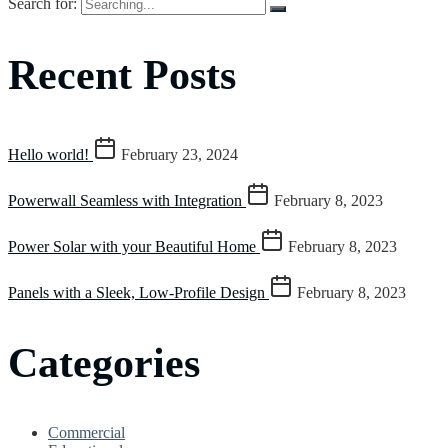
Search for:
Recent Posts
Hello world!
February 23, 2024
Powerwall Seamless with Integration
February 8, 2023
Power Solar with your Beautiful Home
February 8, 2023
Panels with a Sleek, Low-Profile Design
February 8, 2023
Categories
Commercial