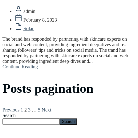
admin
February 8, 2023
Solar
The brand has responded by partnering with skincare experts on
social and web content, providing ingredient deep-dives and re-
sharing followers’ tips and tricks on social media. The trand has
responded by partnering with skincare experts on social and web
content, providing ingredient deep-dives and...
Continue Reading
Posts pagination
Previous
1
2
3
…
5
Next
Search
Search