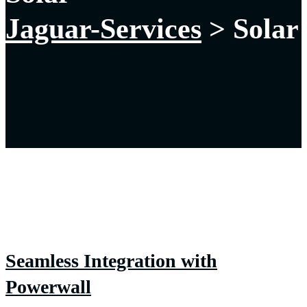
Jaguar-Services
>
Solar
Seamless Integration with
Powerwall