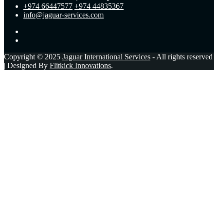
+974 66447577
+974 44835367
info@jaguar-services.com
Copyright © 2025
Jaguar International Services
- All rights reserved
| Designed By
Flitkick Innovations
.