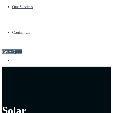
Our Services
Contact Us
Get A Quote
Solar