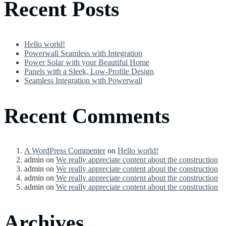
Recent Posts
Hello world!
Powerwall Seamless with Integration
Power Solar with your Beautiful Home
Panels with a Sleek, Low-Profile Design
Seamless Integration with Powerwall
Recent Comments
A WordPress Commenter
on
Hello world!
admin
on
We really appreciate content about the construction
admin
on
We really appreciate content about the construction
admin
on
We really appreciate content about the construction
admin
on
We really appreciate content about the construction
Archives