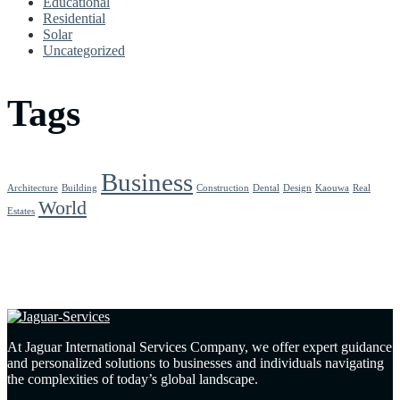
Educational
Residential
Solar
Uncategorized
Tags
Business
Architecture
Building
Construction
Dental
Design
Kaouwa
Real
World
Estates
At Jaguar International Services Company, we offer expert guidance
and personalized solutions to businesses and individuals navigating
the complexities of today’s global landscape.