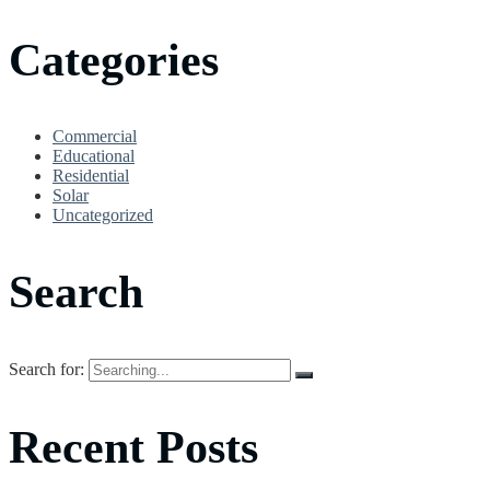
Categories
Commercial
Educational
Residential
Solar
Uncategorized
Search
Search for:
Recent Posts