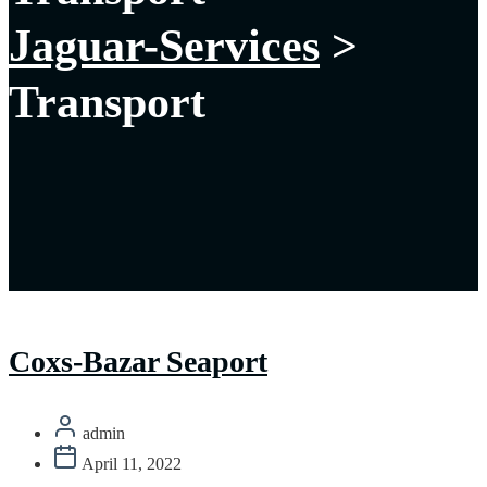
Jaguar-Services
>
Transport
Coxs-Bazar Seaport
admin
April 11, 2022