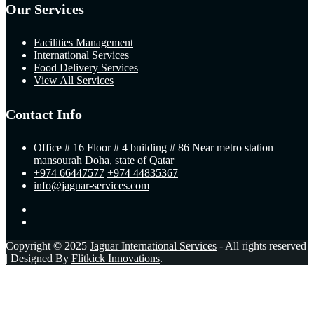
Our Services
Facilities Management
International Services
Food Delivery Services
View All Services
Contact Info
Office # 16 Floor # 4 building # 86 Near metro station
mansourah Doha, state of Qatar
+974 66447577
+974 44835367
info@jaguar-services.com
Copyright © 2025
Jaguar International Services
- All rights reserved
| Designed By
Flitkick Innovations
.