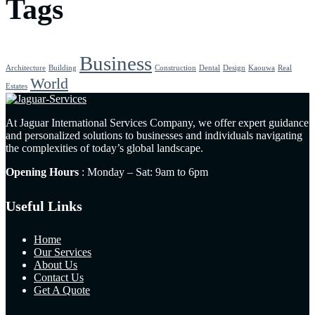
Tags
Business
Architecture
Building
Construction
Dental
Design
Kaouwa
Real
World
Estates
At Jaguar International Services Company, we offer expert guidance
and personalized solutions to businesses and individuals navigating
the complexities of today’s global landscape.
Opening Hours
: Monday – Sat: 9am to 6pm
Useful Links
Home
Our Services
About Us
Contact Us
Get A Quote