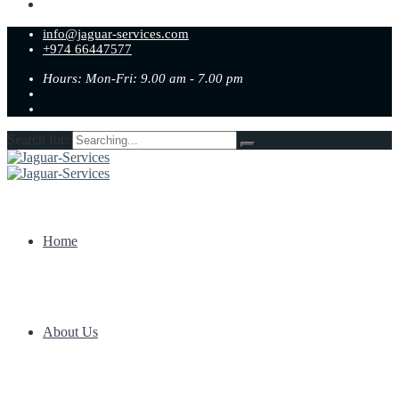
info@jaguar-services.com
+974 66447577
Hours: Mon-Fri: 9.00 am - 7.00 pm
Search for:
Home
About Us