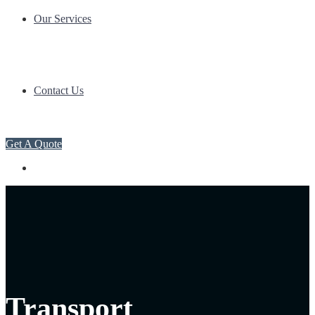
Our Services
Contact Us
Get A Quote
Transport