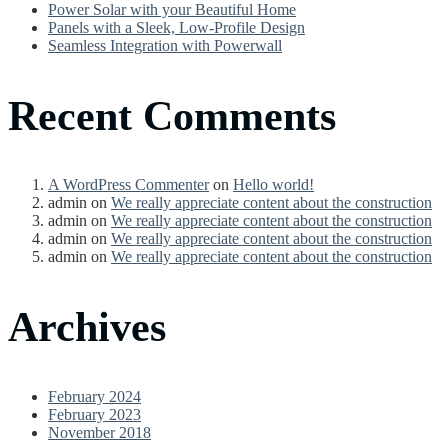
Power Solar with your Beautiful Home
Panels with a Sleek, Low-Profile Design
Seamless Integration with Powerwall
Recent Comments
A WordPress Commenter
on
Hello world!
admin
on
We really appreciate content about the construction
admin
on
We really appreciate content about the construction
admin
on
We really appreciate content about the construction
admin
on
We really appreciate content about the construction
Archives
February 2024
February 2023
November 2018