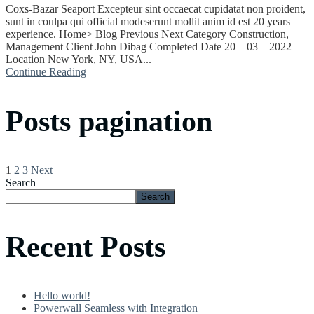
Coxs-Bazar Seaport Excepteur sint occaecat cupidatat non proident,
sunt in coulpa qui official modeserunt mollit anim id est 20 years
experience. Home> Blog Previous Next Category Construction,
Management Client John Dibag Completed Date 20 – 03 – 2022
Location New York, NY, USA...
Continue Reading
Posts pagination
1
2
3
Next
Search
Search
Recent Posts
Hello world!
Powerwall Seamless with Integration