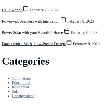
Hello world!
February 23, 2024
Powerwall Seamless with Integration
February 8, 2023
Power Solar with your Beautiful Home
February 8, 2023
Panels with a Sleek, Low-Profile Design
February 8, 2023
Categories
Commercial
Educational
Residential
Solar
Uncategorized