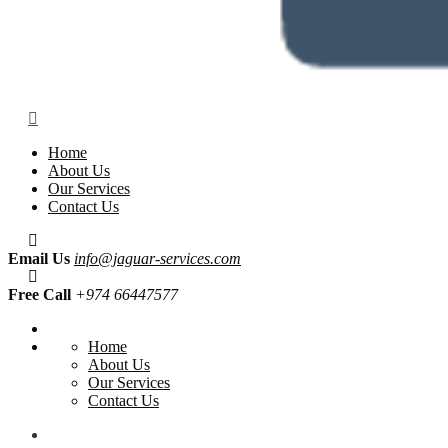
Home
About Us
Our Services
Contact Us
Email Us
info@jaguar-services.com
Free Call
+974 66447577
Home
About Us
Our Services
Contact Us