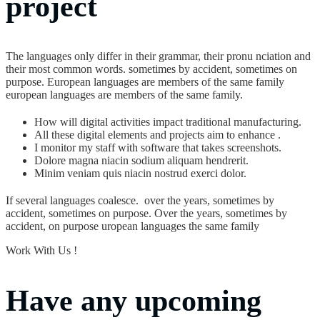
project
The languages only differ in their grammar, their pronu nciation and
their most common words. sometimes by accident, sometimes on
purpose. European languages are members of the same family
european languages are members of the same family.
How will digital activities impact traditional manufacturing.
All these digital elements and projects aim to enhance .
I monitor my staff with software that takes screenshots.
Dolore magna niacin sodium aliquam hendrerit.
Minim veniam quis niacin nostrud exerci dolor.
If several languages coalesce. over the years, sometimes by
accident, sometimes on purpose. Over the years, sometimes by
accident, on purpose uropean languages the same family
Work With Us !
Have any upcoming