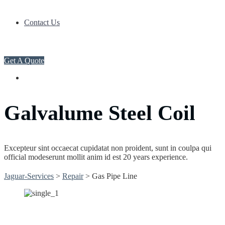
Contact Us
Get A Quote
Galvalume Steel Coil
Excepteur sint occaecat cupidatat non proident, sunt in coulpa qui
official modeserunt mollit anim id est 20 years experience.
Jaguar-Services
>
Repair
>
Gas Pipe Line