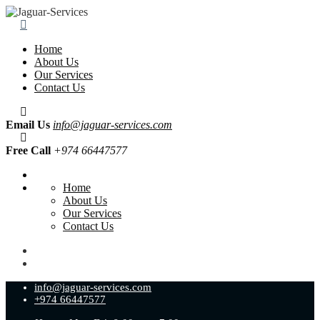
Home
About Us
Our Services
Contact Us
Email Us
info@jaguar-services.com
Free Call
+974 66447577
Home
About Us
Our Services
Contact Us
info@jaguar-services.com
+974 66447577