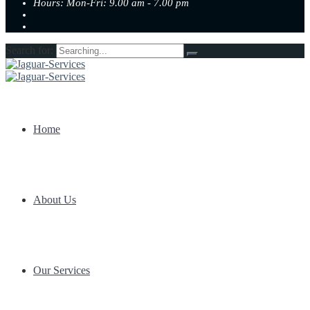
Hours: Mon-Fri: 9.00 am - 7.00 pm
Search for:
Home
About Us
Our Services