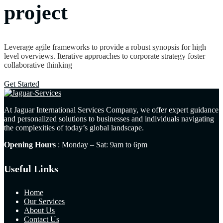
project
Leverage agile frameworks to provide a robust synopsis for high
level overviews. Iterative approaches to corporate strategy foster
collaborative thinking
Get Started
At Jaguar International Services Company, we offer expert guidance
and personalized solutions to businesses and individuals navigating
the complexities of today’s global landscape.
Opening Hours
: Monday – Sat: 9am to 6pm
Useful Links
Home
Our Services
About Us
Contact Us