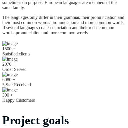
sometimes on purpose. European languages are members of the
same family.
The languages only differ in their grammar, their pronu nciation and
their most common words. pronunciation and more common words.
If several languages coalesce. nciation and their most common
words. pronunciation and more common words.
1500
+
Satisfied clients
2070
+
Order Served
6080
+
5 Star Received
300
+
Happy Customers
Project goals