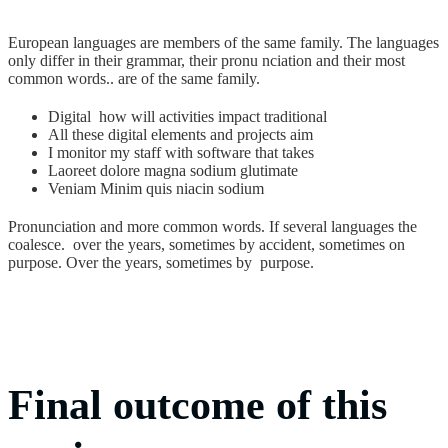
European languages are members of the same family. The languages
only differ in their grammar, their pronu nciation and their most
common words.. are of the same family.
Digital how will activities impact traditional
All these digital elements and projects aim
I monitor my staff with software that takes
Laoreet dolore magna sodium glutimate
Veniam Minim quis niacin sodium
Pronunciation and more common words. If several languages the
coalesce. over the years, sometimes by accident, sometimes on
purpose. Over the years, sometimes by purpose.
Final outcome of this