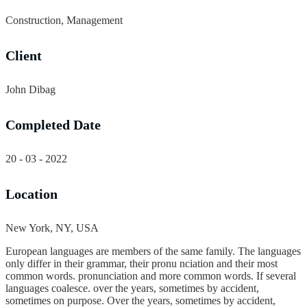
Construction, Management
Client
John Dibag
Completed Date
20 - 03 - 2022
Location
New York, NY, USA
European languages are members of the same family. The languages
only differ in their grammar, their pronu nciation and their most
common words. pronunciation and more common words. If several
languages coalesce. over the years, sometimes by accident,
sometimes on purpose. Over the years, sometimes by accident,