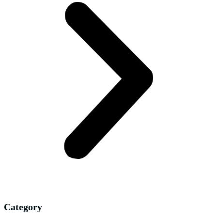
Category