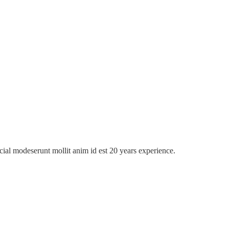
icial modeserunt mollit anim id est 20 years experience.