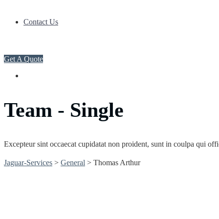
Contact Us
Get A Quote
Team - Single
Excepteur sint occaecat cupidatat non proident, sunt in coulpa qui off
Jaguar-Services
>
General
>
Thomas Arthur