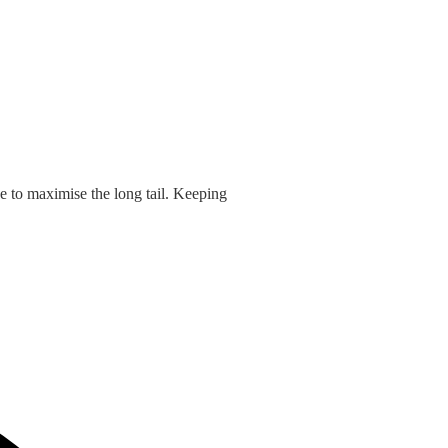
e to maximise the long tail. Keeping