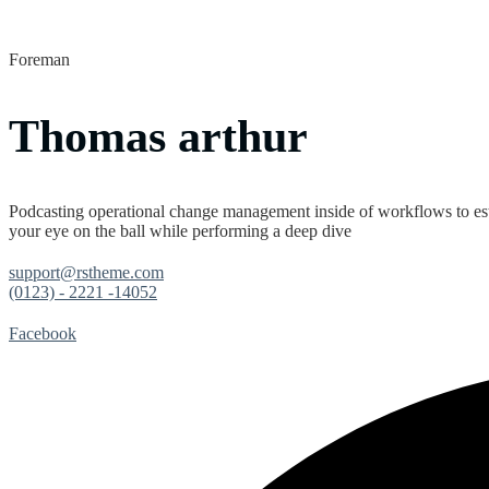
Foreman
Thomas arthur
Podcasting operational change management inside of workflows to est
your eye on the ball while performing a deep dive
support@rstheme.com
(0123) - 2221 -14052
Facebook