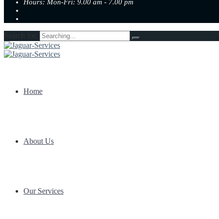
Hours: Mon-Fri: 9.00 am - 7.00 pm
Search for:
Home
About Us
Our Services