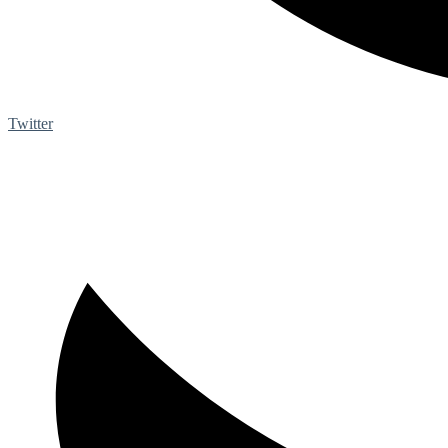
Twitter