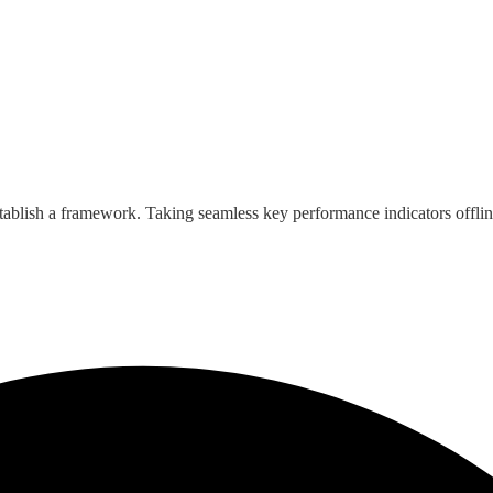
ablish a framework. Taking seamless key performance indicators offlin