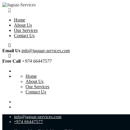
Home
About Us
Our Services
Contact Us
Email Us
info@jaguar-services.com
Free Call
+974 66447577
Home
About Us
Our Services
Contact Us
info@jaguar-services.com
+974 66447577